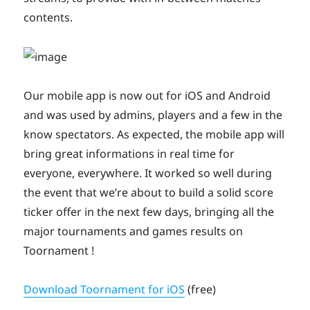
contents.
Our mobile app is now out for iOS and Android
and was used by admins, players and a few in the
know spectators. As expected, the mobile app will
bring great informations in real time for
everyone, everywhere. It worked so well during
the event that we’re about to build a solid score
ticker offer in the next few days, bringing all the
major tournaments and games results on
Toornament !
Download Toornament for iOS
(free)