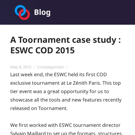
Toornament Blog
A Toornament case study :
ESWC COD 2015
Posted
Categories
May 8, 2015
Uncategorized
on
Last week end, the ESWC held its first COD
exclusive tournament at Le Zénith Paris. This top
tier event was a great opportunity for us to
showcase all the tools and new features recently
released on Toornament.
We first worked with ESWC tournament director
Sylvain Maillard to set up the formats, structures,