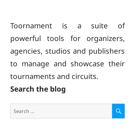
Toornament is a suite of
powerful tools for organizers,
agencies, studios and publishers
to manage and showcase their
tournaments and circuits.
Search the blog
Search
S
E
for:
A
R