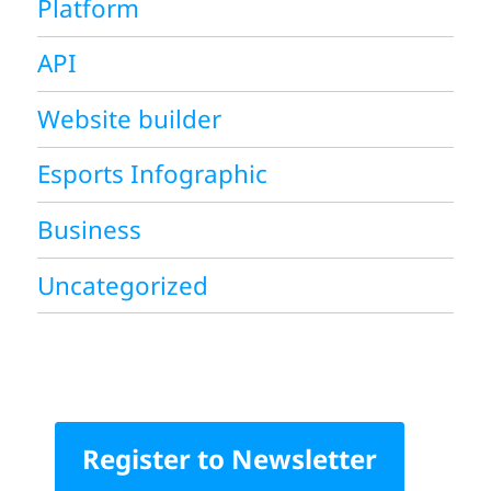
Platform
API
Website builder
Esports Infographic
Business
Uncategorized
Register to Newsletter