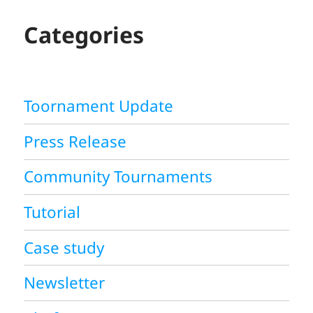
C
H
Categories
Toornament Update
Press Release
Community Tournaments
Tutorial
Case study
Newsletter