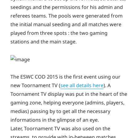
seedings and the permissions for his admin and
referees teams. The pools were generated from
the initial manual seeding and all matches were
played from three spots : the two gaming
stations and the main stage.
The ESWC COD 2015 is the first event using our
new Toornament TV (
see all details here
). A
Toornament TV display was put in the heart of the
gaming zone, helping everyone (admins, players,
medias) passing by to get all the necessary
informations in the glimpse of an eye.
Later, Toornament TV was also used on the
streams, to provide with in-between matches