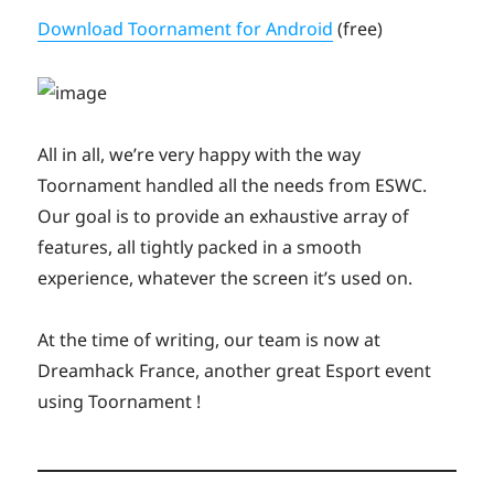
Download Toornament for Android
(free)
All in all, we’re very happy with the way
Toornament handled all the needs from ESWC.
Our goal is to provide an exhaustive array of
features, all tightly packed in a smooth
experience, whatever the screen it’s used on.
At the time of writing, our team is now at
Dreamhack France, another great Esport event
using Toornament !