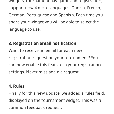
widgets, tournament navigator and registration,
support now 4 more languages: Danish, French,
German, Portuguese and Spanish. Each time you
share your widget you will be able to select the
language to use.
3. Registration email notification
Want to receive an email for each new
registration request on your tournament? You
can now enable this feature in your registration
settings. Never miss again a request.
4. Rules
Finally for this new update, we added a rules field,
displayed on the tournament widget. This was a
common feedback request.