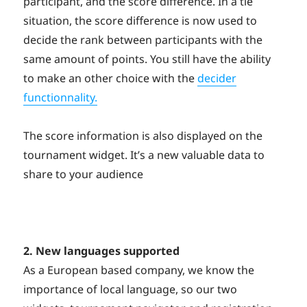
participant, and the score difference. In a tie
situation, the score difference is now used to
decide the rank between participants with the
same amount of points. You still have the ability
to make an other choice with the
decider
functionnality.
The score information is also displayed on the
tournament widget. It’s a new valuable data to
share to your audience
2. New languages supported
As a European based company, we know the
importance of local language, so our two