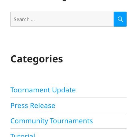
Search
S
E
for:
A
R
C
H
Categories
Toornament Update
Press Release
Community Tournaments
Tutorial