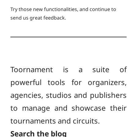
Try those new functionalities, and continue to
send us great feedback.
Toornament is a suite of
powerful tools for organizers,
agencies, studios and publishers
to manage and showcase their
tournaments and circuits.
Search the blog