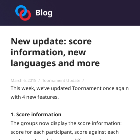
Toornament Blog
New update: score
information, new
languages and more
Posted
Categories
March 6, 2015
Toornament Update
on
This week, we’ve updated Toornament once again
with 4 new features.
1. Score information
The groups now display the score information:
score for each participant, score against each