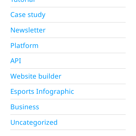
Case study
Newsletter
Platform
API
Website builder
Esports Infographic
Business
Uncategorized