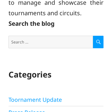
to manage and showcase their
tournaments and circuits.
Search the blog
Search
S
E
for:
A
R
C
H
Categories
Toornament Update