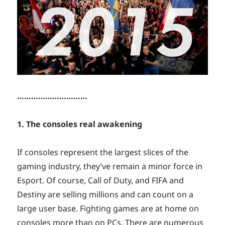
…………………………
1. The consoles real awakening
If consoles represent the largest slices of the
gaming industry, they’ve remain a minor force in
Esport. Of course, Call of Duty, and FIFA and
Destiny are selling millions and can count on a
large user base. Fighting games are at home on
consoles more than on PCs. There are numerous