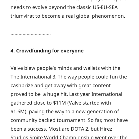
needs to evolve beyond the classic US-EU-SEA
triumvirat to become a real global phenomenon.
…………………………
4. Crowdfunding for everyone
Valve blew people’s minds and wallets with the
The International 3. The way people could fun the
cashprize and get away with great content
proved to be a huge hit. Last year International
gathered close to $11M (Valve started with
$1.6M), paving the way to a new generation of
community backed tournament. So far, most have
been a success. Most are DOTA 2, but Hirez
Studios Smite World Championship went over the