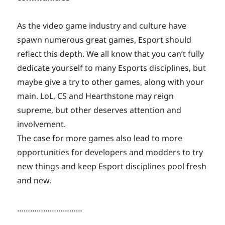
As the video game industry and culture have
spawn numerous great games, Esport should
reflect this depth. We all know that you can’t fully
dedicate yourself to many Esports disciplines, but
maybe give a try to other games, along with your
main. LoL, CS and Hearthstone may reign
supreme, but other deserves attention and
involvement.
The case for more games also lead to more
opportunities for developers and modders to try
new things and keep Esport disciplines pool fresh
and new.
…………………………