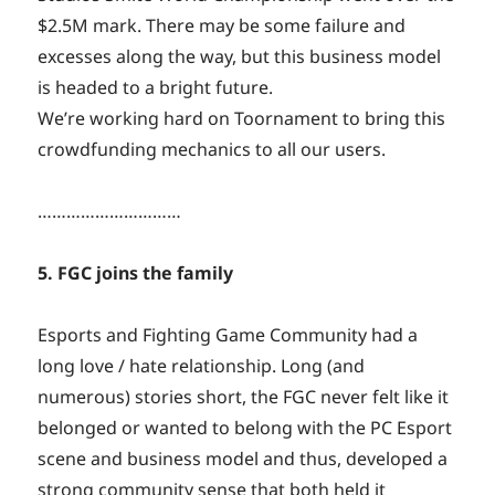
$2.5M mark. There may be some failure and
excesses along the way, but this business model
is headed to a bright future.
We’re working hard on Toornament to bring this
crowdfunding mechanics to all our users.
…………………………
5. FGC joins the family
Esports and Fighting Game Community had a
long love / hate relationship. Long (and
numerous) stories short, the FGC never felt like it
belonged or wanted to belong with the PC Esport
scene and business model and thus, developed a
strong community sense that both held it