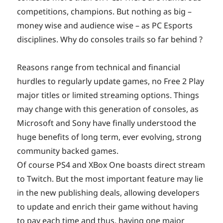
competitions, champions. But nothing as big –
money wise and audience wise – as PC Esports
disciplines. Why do consoles trails so far behind ?
Reasons range from technical and financial
hurdles to regularly update games, no Free 2 Play
major titles or limited streaming options. Things
may change with this generation of consoles, as
Microsoft and Sony have finally understood the
huge benefits of long term, ever evolving, strong
community backed games.
Of course PS4 and XBox One boasts direct stream
to Twitch. But the most important feature may lie
in the new publishing deals, allowing developers
to update and enrich their game without having
to pay each time and thus, having one major