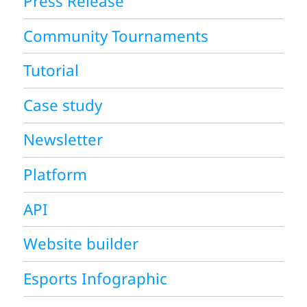
Press Release
Community Tournaments
Tutorial
Case study
Newsletter
Platform
API
Website builder
Esports Infographic