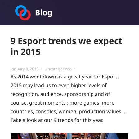
Toornament Blog
9 Esport trends we expect
in 2015
Posted
Categories
January 8, 2015
Uncategorized
on
As 2014 went down as a great year for Esport,
2015 may lead us to even higher levels of
recognition, audience, sponsorship and of
course, great moments : more games, more
countries, consoles, women, production values…
Take a look at our 9 trends for this year.