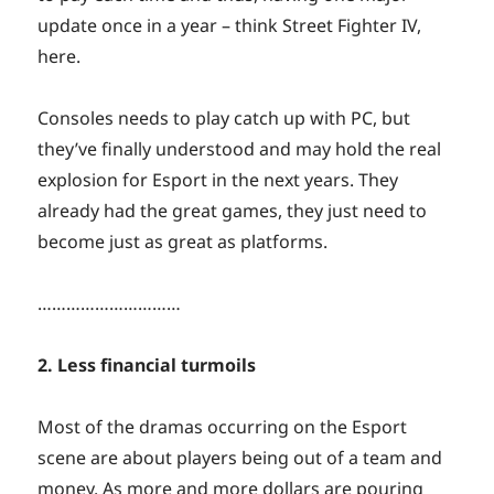
update once in a year – think Street Fighter IV,
here.
Consoles needs to play catch up with PC, but
they’ve finally understood and may hold the real
explosion for Esport in the next years. They
already had the great games, they just need to
become just as great as platforms.
…………………………
2. Less financial turmoils
Most of the dramas occurring on the Esport
scene are about players being out of a team and
money. As more and more dollars are pouring