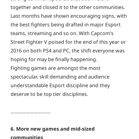
together and closed it to the other communities.
Last months have shown encouraging signs, with
the best fighters being drafted in major Esport
teams, streaming and so on. With Capcom’s
Street Fighter V poised for the end of this year or
2016 on both PS4 and PC, the shift everyone was
hoping for may be finally happening.
Fighting games are amongst the most
spectacular, skill demanding and audience
understandable Esport discipline and they
deserve to be top tier disciplines.
…………………………
6. More new games and mid-sized
communities