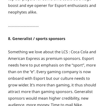
boost and eye opener for Esport enthusiasts and
neophytes alike.
…………………………
8. Generalist / sports sponsors
Something we love about the LCS : Coca Cola and
American Express as premium sponsors. Esport
needs here to put emphasis on the “sport”, more
than on the “e”. Every gaming company is now
onboard with Esport but our culture needs to
grow wider. It’s more than gaming, it thus should
attract more than gaming sponsors. Generalist
sponsors would mean higher credibility, new
audience, more money. Time to mail Nike,