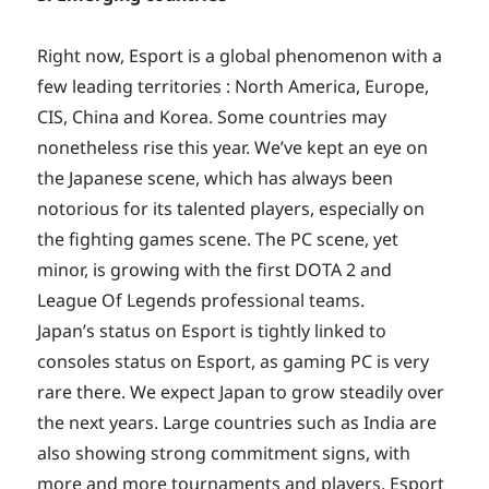
Right now, Esport is a global phenomenon with a
few leading territories : North America, Europe,
CIS, China and Korea. Some countries may
nonetheless rise this year. We’ve kept an eye on
the Japanese scene, which has always been
notorious for its talented players, especially on
the fighting games scene. The PC scene, yet
minor, is growing with the first DOTA 2 and
League Of Legends professional teams.
Japan’s status on Esport is tightly linked to
consoles status on Esport, as gaming PC is very
rare there. We expect Japan to grow steadily over
the next years. Large countries such as India are
also showing strong commitment signs, with
more and more tournaments and players. Esport