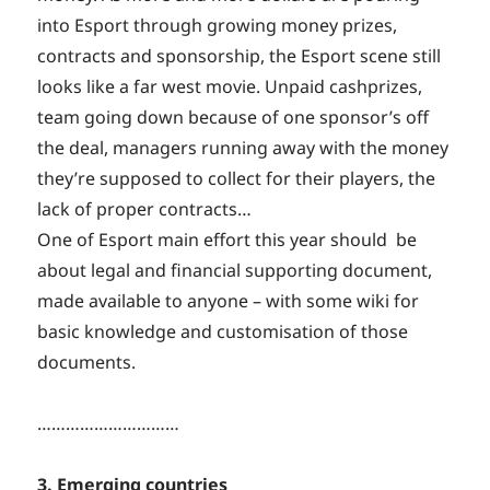
into Esport through growing money prizes,
contracts and sponsorship, the Esport scene still
looks like a far west movie. Unpaid cashprizes,
team going down because of one sponsor’s off
the deal, managers running away with the money
they’re supposed to collect for their players, the
lack of proper contracts…
One of Esport main effort this year should be
about legal and financial supporting document,
made available to anyone – with some wiki for
basic knowledge and customisation of those
documents.
…………………………
3. Emerging countries