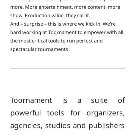
more. More entertainment, more content, more
show. Production value, they call it.
And – surprise – this is where we kick in. We’re
hard working at Toornament to empower with all
the most critical tools to run perfect and
spectacular tournaments !
Toornament is a suite of
powerful tools for organizers,
agencies, studios and publishers