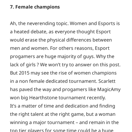
7. Female champions
Ah, the neverending topic. Women and Esports is
a heated debate, as everyone thought Esport
would erase the physical differences between
men and women. For others reasons, Esport
progamers are huge majority of guys. Why the
lack of girls ? We won’t try to answer on this post.
But 2015 may see the rise of women champions
in a non female dedicated tournament. Scarlett
has paved the way and progamers like MagicAmy
won big Hearthstone tournament recently.
It’s a matter of time and dedication and finding
the right talent at the right game, but a woman
winning a major tournament – and remain in the
top tier players for some time could be a huge