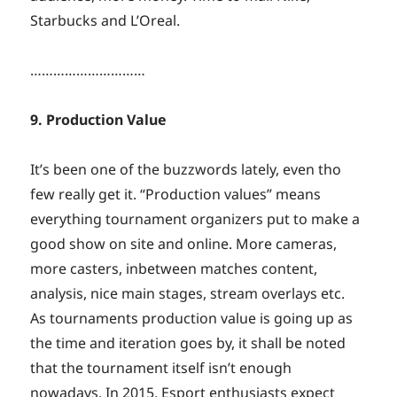
Starbucks and L’Oreal.
…………………………
9. Production Value
It’s been one of the buzzwords lately, even tho
few really get it. “Production values” means
everything tournament organizers put to make a
good show on site and online. More cameras,
more casters, inbetween matches content,
analysis, nice main stages, stream overlays etc.
As tournaments production value is going up as
the time and iteration goes by, it shall be noted
that the tournament itself isn’t enough
nowadays. In 2015, Esport enthusiasts expect