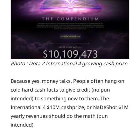
Photo : Dota 2 International 4 growing cash prize
Because yes, money talks. People often hang on
cold hard cash facts to give credit (no pun
intended) to something new to them. The
International 4 $10M cashprize, or NaDeShot $1M
yearly revenues should do the math (pun
intended).