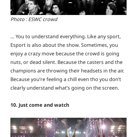
Photo : ESWC crowd
… You to understand everything. Like any sport,
Esport is also about the show. Sometimes, you
enjoy a crazy move because the crowd is going
nuts, or dead silent. Because the casters and the
champions are throwing their headsets in the air.
Because you’re feeling a chill even tho you don’t
clearly understand what’s going on the screen.
10. Just come and watch