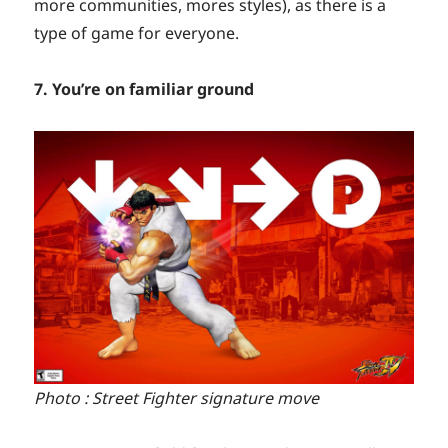
more communities, mores styles), as there is a
type of game for everyone.
7. You’re on familiar ground
Photo : Street Fighter signature move