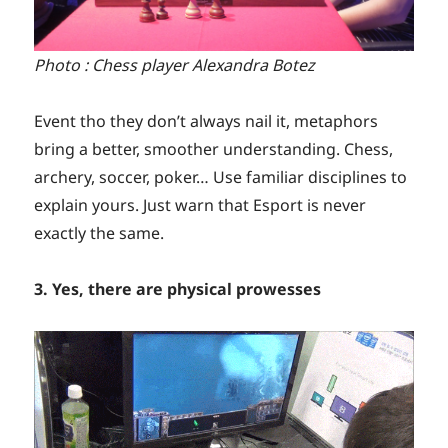
Photo : Chess player Alexandra Botez
Event tho they don’t always nail it, metaphors
bring a better, smoother understanding. Chess,
archery, soccer, poker… Use familiar disciplines to
explain yours. Just warn that Esport is never
exactly the same.
3. Yes, there are physical prowesses