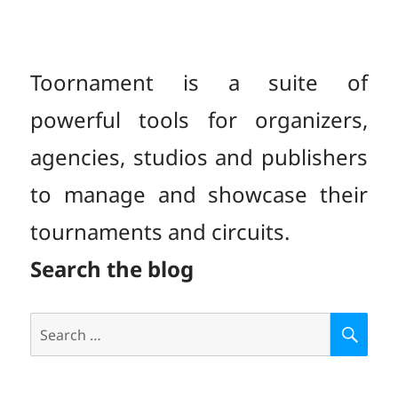
Toornament is a suite of
powerful tools for organizers,
agencies, studios and publishers
to manage and showcase their
tournaments and circuits.
Search the blog
Search
S
E
for:
A
R