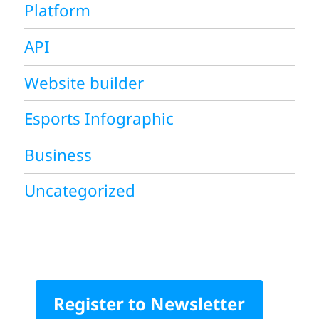
Platform
API
Website builder
Esports Infographic
Business
Uncategorized
Register to Newsletter