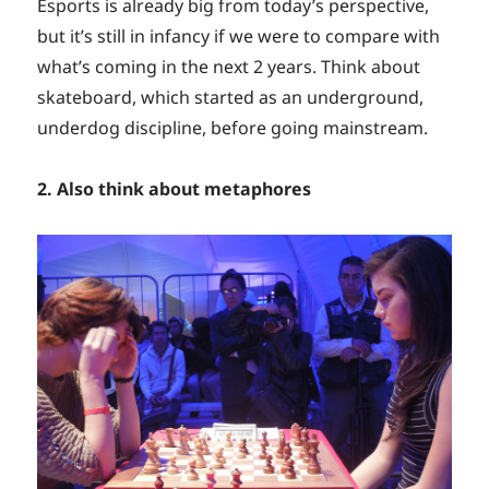
Esports is already big from today’s perspective,
but it’s still in infancy if we were to compare with
what’s coming in the next 2 years. Think about
skateboard, which started as an underground,
underdog discipline, before going mainstream.
2. Also think about metaphores