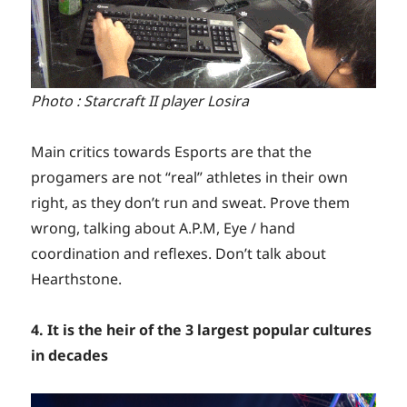
Photo : Starcraft II player Losira
Main critics towards Esports are that the
progamers are not “real” athletes in their own
right, as they don’t run and sweat. Prove them
wrong, talking about A.P.M, Eye / hand
coordination and reflexes. Don’t talk about
Hearthstone.
4. It is the heir of the 3 largest popular cultures
in decades