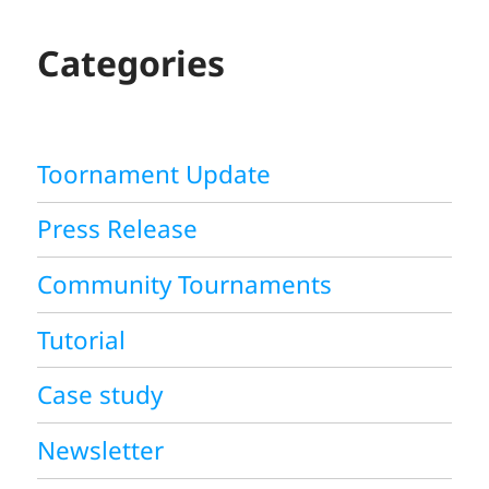
C
H
Categories
Toornament Update
Press Release
Community Tournaments
Tutorial
Case study
Newsletter