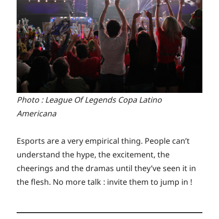
Photo : League Of Legends Copa Latino
Americana
Esports are a very empirical thing. People can’t
understand the hype, the excitement, the
cheerings and the dramas until they’ve seen it in
the flesh. No more talk : invite them to jump in !