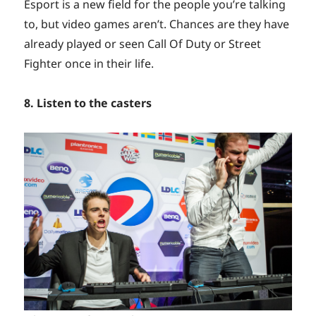
Esport is a new field for the people you’re talking
to, but video games aren’t. Chances are they have
already played or seen Call Of Duty or Street
Fighter once in their life.
8. Listen to the casters