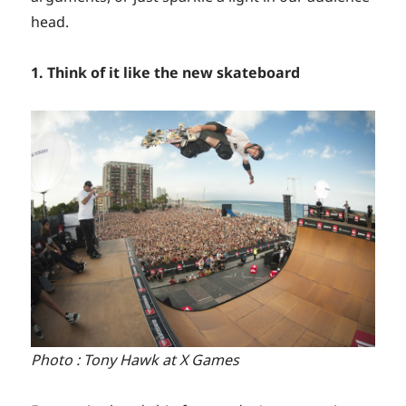
head.
1. Think of it like the new skateboard
Photo : Tony Hawk at X Games