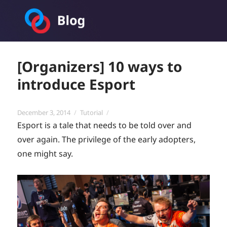
Toornament Blog
[Organizers] 10 ways to
introduce Esport
Posted
Categories
December 3, 2014
Tutorial
on
Esport is a tale that needs to be told over and
over again. The privilege of the early adopters,
one might say.