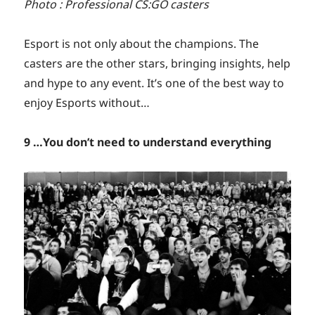
Photo : Professional CS:GO casters
Esport is not only about the champions. The
casters are the other stars, bringing insights, help
and hype to any event. It’s one of the best way to
enjoy Esports without…
9 …You don’t need to understand everything