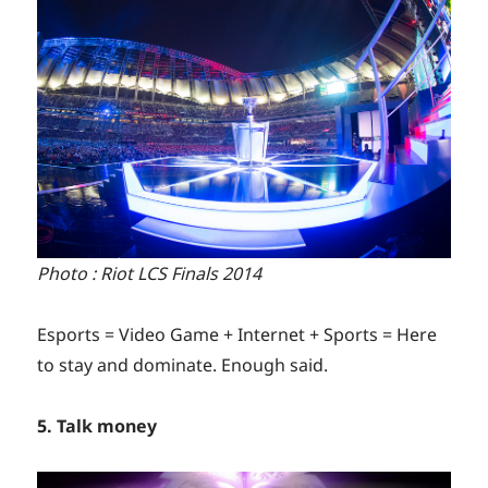
Photo : Riot LCS Finals 2014
Esports = Video Game + Internet + Sports = Here
to stay and dominate. Enough said.
5. Talk money