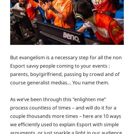
But evangelism is a necessary step for all the non
Esport savvy people coming to your events :
parents, boy/girlfriend, passing by crowd and of
course generalist medias… You name them.
As we’ve been through this “enlighten me”
process countless of times – and will do it for a
couple thousands more times – here are 10 ways
we efficiently used to explain Esport with simple
arguments, or just sparkle a light in our audience