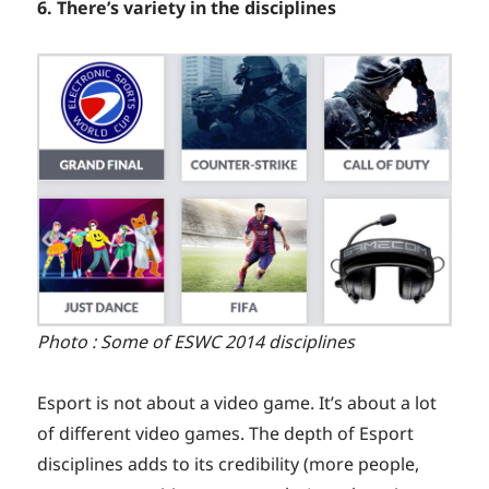
6. There’s variety in the disciplines
Photo : Some of ESWC 2014 disciplines
Esport is not about a video game. It’s about a lot
of different video games. The depth of Esport
disciplines adds to its credibility (more people,