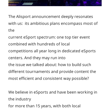
The Alisport announcement deeply resonates
with us: its ambitious plans encompass most of
the
current eSport spectrum: one top tier event
combined with hundreds of local
competitions all year long in dedicated eSports
centers. And they may run into
the issue we talked about: how to build such
different tournaments and provide content the
most efficient and consistent way possible?
We believe in eSports and have been working in
the industry
for more than 15 years, with both local