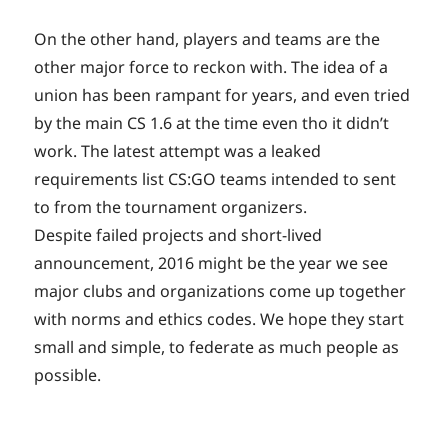
On the other hand, players and teams are the
other major force to reckon with. The idea of a
union has been rampant for years, and even tried
by the main CS 1.6 at the time even tho it didn’t
work. The latest attempt was a leaked
requirements list CS:GO teams intended to sent
to from the tournament organizers.
Despite failed projects and short-lived
announcement, 2016 might be the year we see
major clubs and organizations come up together
with norms and ethics codes. We hope they start
small and simple, to federate as much people as
possible.