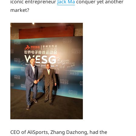
iconic entrepreneur
Jack Ma
conquer yet another
market?
CEO of AliSports, Zhang Dazhong, had the