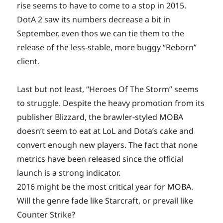
rise seems to have to come to a stop in 2015.
DotA 2 saw its numbers decrease a bit in
September, even thos we can tie them to the
release of the less-stable, more buggy “Reborn”
client.
Last but not least, “Heroes Of The Storm” seems
to struggle. Despite the heavy promotion from its
publisher Blizzard, the brawler-styled MOBA
doesn’t seem to eat at LoL and Dota’s cake and
convert enough new players. The fact that none
metrics have been released since the official
launch is a strong indicator.
2016 might be the most critical year for MOBA.
Will the genre fade like Starcraft, or prevail like
Counter Strike?