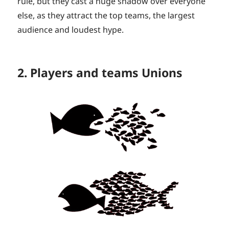
rule, but they cast a huge shadow over everyone
else, as they attract the top teams, the largest
audience and loudest hype.
2. Players and teams Unions