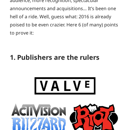
audience, more recognition, spectacular
announcements and acquisitions… It’s been one
hell of a ride. Well, guess what: 2016 is already
poised to be even crazier. Here 6 (of many) points
to prove it:
1. Publishers are the rulers