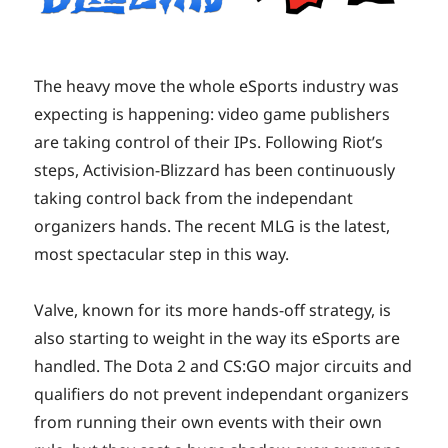
The heavy move the whole eSports industry was
expecting is happening: video game publishers
are taking control of their IPs. Following Riot’s
steps, Activision-Blizzard has been continuously
taking control back from the independant
organizers hands. The recent MLG is the latest,
most spectacular step in this way.
Valve, known for its more hands-off strategy, is
also starting to weight in the way its eSports are
handled. The Dota 2 and CS:GO major circuits and
qualifiers do not prevent independant organizers
from running their own events with their own