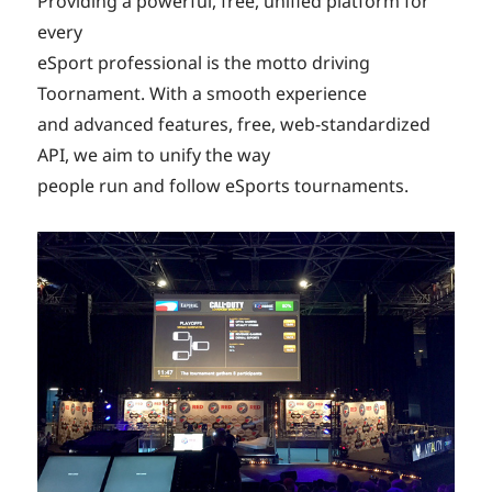
Providing a powerful, free, unified platform for
every
eSport professional is the motto driving
Toornament. With a smooth experience
and advanced features, free, web-standardized
API, we aim to unify the way
people run and follow eSports tournaments.