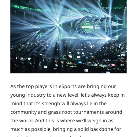
As the top players in eSports are bringing our
young industry to a new level, let’s always keep in
mind that it’s strengh will always lie in the
community and grass root tournaments around
the world. And this is where we’ll weigh in as
much as possible, bringing a solid backbone for