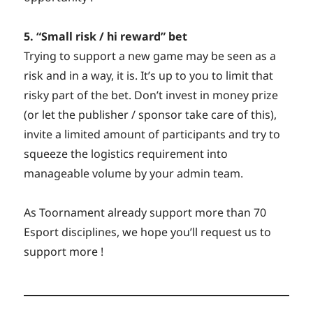
5. “Small risk / hi reward” bet
Trying to support a new game may be seen as a
risk and in a way, it is. It’s up to you to limit that
risky part of the bet. Don’t invest in money prize
(or let the publisher / sponsor take care of this),
invite a limited amount of participants and try to
squeeze the logistics requirement into
manageable volume by your admin team.
As Toornament already support more than 70
Esport disciplines, we hope you’ll request us to
support more !