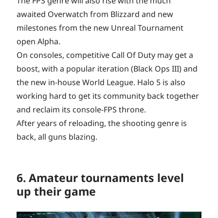
The FPS genre will also rise with the much
awaited Overwatch from Blizzard and new
milestones from the new Unreal Tournament
open Alpha.
On consoles, competitive Call Of Duty may get a
boost, with a popular iteration (Black Ops III) and
the new in-house World League. Halo 5 is also
working hard to get its community back together
and reclaim its console-FPS throne.
After years of reloading, the shooting genre is
back, all guns blazing.
6. Amateur tournaments level
up their game