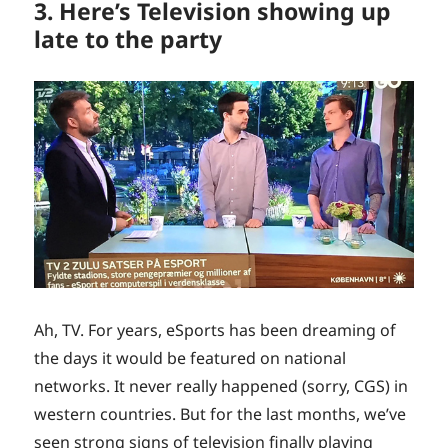
3. Here’s Television showing up
late to the party
Ah, TV. For years, eSports has been dreaming of
the days it would be featured on national
networks. It never really happened (sorry, CGS) in
western countries. But for the last months, we’ve
seen strong signs of television finally playing