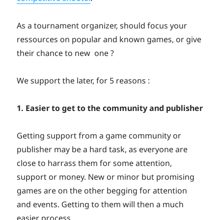
As a tournament organizer, should focus your
ressources on popular and known games, or give
their chance to new one ?
We support the later, for 5 reasons :
1. Easier to get to the community and publisher
Getting support from a game community or
publisher may be a hard task, as everyone are
close to harrass them for some attention,
support or money. New or minor but promising
games are on the other begging for attention
and events. Getting to them will then a much
easier process.