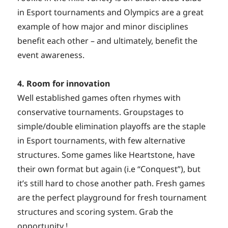
in Esport tournaments and Olympics are a great
example of how major and minor disciplines
benefit each other – and ultimately, benefit the
event awareness.
4. Room for innovation
Well established games often rhymes with
conservative tournaments. Groupstages to
simple/double elimination playoffs are the staple
in Esport tournaments, with few alternative
structures. Some games like Heartstone, have
their own format but again (i.e “Conquest”), but
it’s still hard to chose another path. Fresh games
are the perfect playground for fresh tournament
structures and scoring system. Grab the
opportunity !