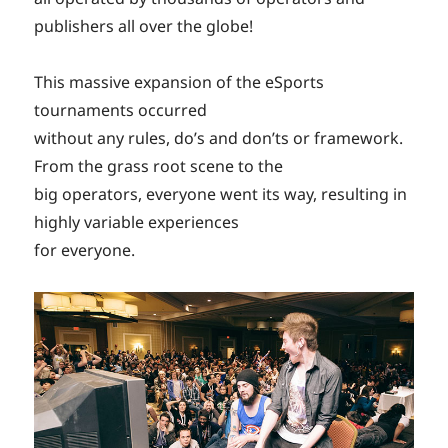
publishers all over the globe!
This massive expansion of the eSports
tournaments occurred
without any rules, do’s and don’ts or framework.
From the grass root scene to the
big operators, everyone went its way, resulting in
highly variable experiences
for everyone.