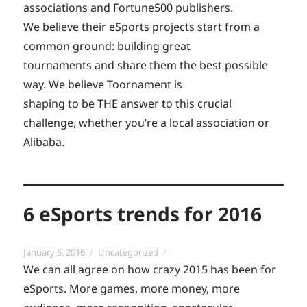
associations and Fortune500 publishers.
We believe their eSports projects start from a
common ground: building great
tournaments and share them the best possible
way. We believe Toornament is
shaping to be THE answer to this crucial
challenge, whether you’re a local association or
Alibaba.
6 eSports trends for 2016
Posted
Categories
January 5, 2016
Uncategorized
on
We can all agree on how crazy 2015 has been for
eSports. More games, more money, more