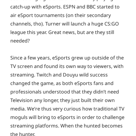
catch-up with eSports. ESPN and BBC started to
air eSport tournaments (on their secondary
channels, tho). Turner will launch a huge CS:GO
league this year. Great news, but are they still
needed?
Since a few years, eSports grew up outside of the
TV screen and found its own way to viewers, with
streaming. Twitch and Douyu wild success
changed the game, as both eSports fans and
professionals understood that they didn’t need
Television any longer, they just built their own
media. We’re thus very curious how traditional TV
moguls will bring to eSports in order to challenge
streaming platforms. When the hunted becomes
the hunter.