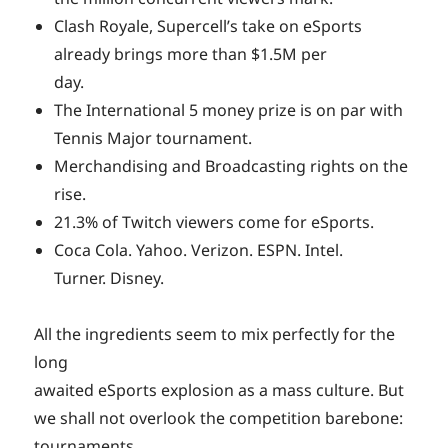
Clash Royale, Supercell’s take on eSports
already brings more than $1.5M per
day.
The International 5 money prize is on par with
Tennis Major tournament.
Merchandising and Broadcasting rights on the
rise.
21.3% of Twitch viewers come for eSports.
Coca Cola. Yahoo. Verizon. ESPN. Intel.
Turner. Disney.
All the ingredients seem to mix perfectly for the
long
awaited eSports explosion as a mass culture. But
we shall not overlook the competition barebone:
tournaments.