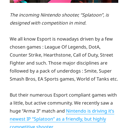
The incoming Nintendo shooter, “Splatoon”, is
designed with competition in mind.
We all know Esport is nowadays driven by a few
chosen games : League Of Legends, DotA,
Counter Strike, Hearthstone, Call of Duty, Street
Fighter and such. Those major disciplines are
followed by a pack of underdogs : Smite, Super
Smash Bros, EA Sports games, World of Tanks etc.
But their numerous Esport compliant games with
a little, but active community. We recently saw a
huge “Arma 3” match and
Nintendo is driving it’s
newest IP “Splatoon” as a friendly, but highly
competitive shooter
.