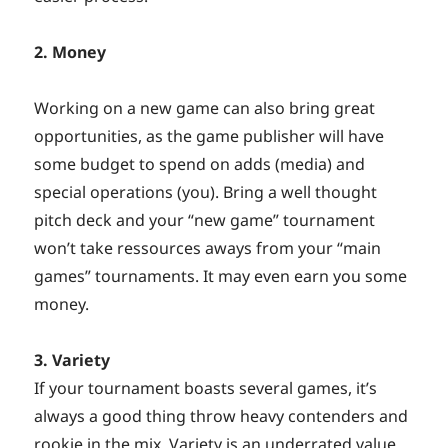
2. Money
Working on a new game can also bring great
opportunities, as the game publisher will have
some budget to spend on adds (media) and
special operations (you). Bring a well thought
pitch deck and your “new game” tournament
won’t take ressources aways from your “main
games” tournaments. It may even earn you some
money.
3. Variety
If your tournament boasts several games, it’s
always a good thing throw heavy contenders and
rookie in the mix. Variety is an underrated value