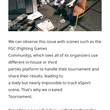
We can observe this issue with scenes such as the
FGC (Fighting Games
Community), which sees all of its organizers use
different in-house or third
parties platform to handle their tournament and
share their results, leading to
a lively but nearly impossible to track eSport
scene. That’s why we created
Toornament.