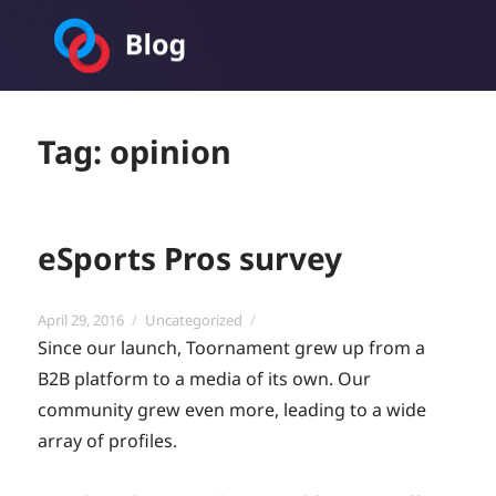
Toornament Blog
Tag:
opinion
eSports Pros survey
Posted
Categories
April 29, 2016
Uncategorized
on
Since our launch, Toornament grew up from a
B2B platform to a media of its own. Our
community grew even more, leading to a wide
array of profiles.