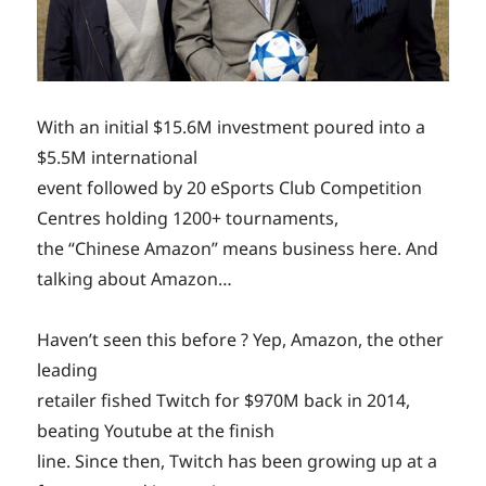
With an initial $15.6M investment poured into a
$5.5M international
event followed by 20 eSports Club Competition
Centres holding 1200+ tournaments,
the “Chinese Amazon” means business here. And
talking about Amazon…
Haven’t seen this before ? Yep, Amazon, the other
leading
retailer fished Twitch for $970M back in 2014,
beating Youtube at the finish
line. Since then, Twitch has been growing up at a