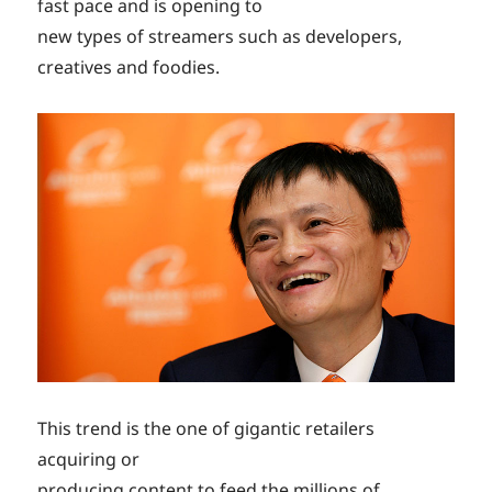
fast pace and is opening to
new types of streamers such as developers,
creatives and foodies.
This trend is the one of gigantic retailers
acquiring or
producing content to feed the millions of