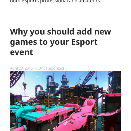
both eSports professional and amateurs.
Why you should add new
games to your Esport
event
Posted
Categories
April 23, 2015
Uncategorized
on