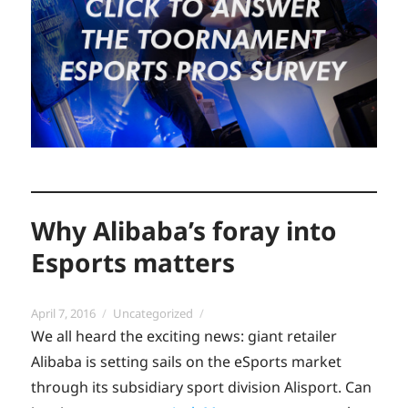
Why Alibaba’s foray into
Esports matters
Posted
Categories
April 7, 2016
Uncategorized
on
We all heard the exciting news: giant retailer
Alibaba is setting sails on the eSports market
through its subsidiary sport division Alisport. Can