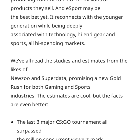
products they sell. And eSport may be
the best bet yet. It reconnects with the younger
generation while being deeply
associated with technology, hi-end gear and
sports, all hi-spending markets.
We’ve all read the studies and estimates from the
likes of
Newzoo and Superdata, promising a new Gold
Rush for both Gaming and Sports
industries. The estimates are cool, but the facts
are even better:
The last 3 major CS:GO tournament all
surpassed
the million concurrent viewers mark.