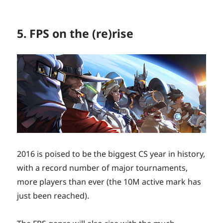
5. FPS on the (re)rise
2016 is poised to be the biggest CS year in history,
with a record number of major tournaments,
more players than ever (the 10M active mark has
just been reached).