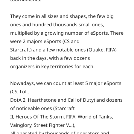
They come in all sizes and shapes, the few big
ones and hundred thousands small ones,
multiplied by a growing number of eSports. There
were 2 majors eSports (CS and
Starcraft) and a few notable ones (Quake, FIFA)
back in the days, with a few dozens
organizers in key territories for each.
Nowadays, we can count at least 5 major eSports
(CS, LoL,
DotA 2, Hearthstone and Call of Duty) and dozens
of noticeable ones (Starcraft
II, Heroes Of The Storm, FIFA, World of Tanks,
Vainglory, Street Fighter V…),
all operated by thousands of operators and