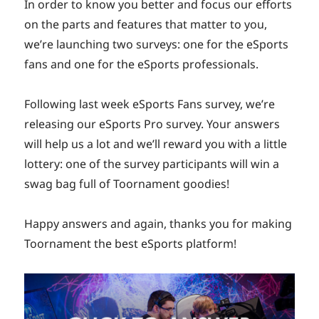
In order to know you better and focus our efforts
on the parts and features that matter to you,
we’re launching two surveys: one for the eSports
fans and one for the eSports professionals.
Following last week eSports Fans survey, we’re
releasing our eSports Pro survey. Your answers
will help us a lot and we’ll reward you with a little
lottery: one of the survey participants will win a
swag bag full of Toornament goodies!
Happy answers and again, thanks you for making
Toornament the best eSports platform!