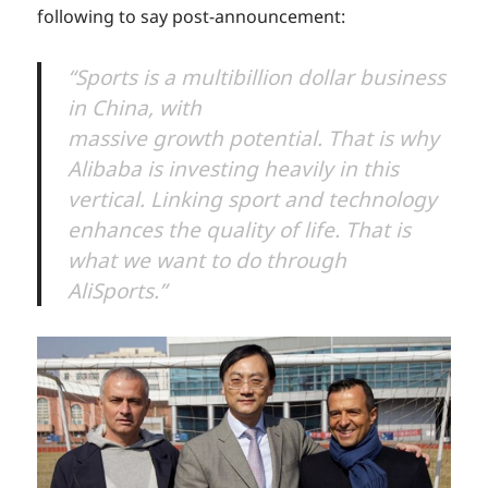
following to say post-announcement:
“Sports is a multibillion dollar business
in China, with
massive growth potential. That is why
Alibaba is investing heavily in this
vertical. Linking sport and technology
enhances the quality of life. That is
what we want to do through
AliSports.”