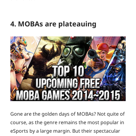
4. MOBAs are plateauing
Gone are the golden days of MOBAs? Not quite of
course, as the genre remains the most popular in
eSports by a large margin. But their spectacular