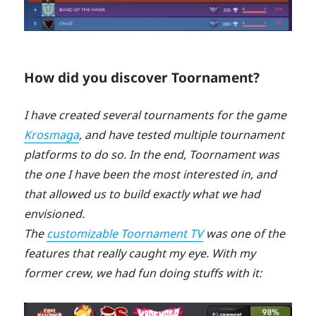
How did you discover Toornament?
I have created several tournaments for the game
Krosmaga
, and have tested multiple tournament
platforms to do so. In the end, Toornament was
the one I have been the most interested in, and
that allowed us to build exactly what we had
envisioned.
The
customizable Toornament TV
was one of the
features that really caught my eye. With my
former crew, we had fun doing stuffs with it: