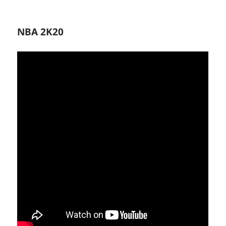
NBA 2K20