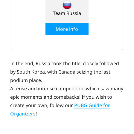
In the end, Russia took the title, closely followed
by South Korea, with Canada seizing the last
podium place.
A tense and intense competition, which saw many
epic moments and comebacks! If you wish to
create your own, follow our
PUBG Guide for
Organizers
!