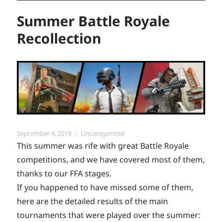
Summer Battle Royale
Recollection
Posted
Categories
September 4, 2019
Uncategorized
on
This summer was rife with great Battle Royale
competitions, and we have covered most of them,
thanks to our FFA stages.
If you happened to have missed some of them,
here are the detailed results of the main
tournaments that were played over the summer: