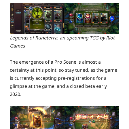
Legends of Runeterra, an upcoming TCG by Riot
Games
The emergence of a Pro Scene is almost a
certainty at this point, so stay tuned, as the game
is currently accepting pre-registrations for a
glimpse at the game, and a closed beta early
2020.