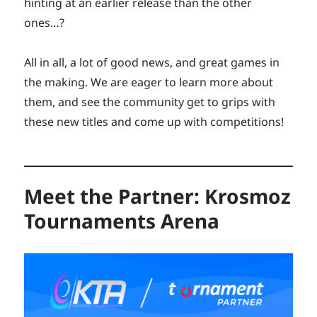
hinting at an earlier release than the other
ones…?
All in all, a lot of good news, and great games in
the making. We are eager to learn more about
them, and see the community get to grips with
these new titles and come up with competitions!
Meet the Partner: Krosmoz
Tournaments Arena