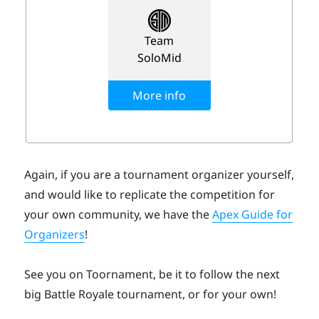
Again, if you are a tournament organizer yourself,
and would like to replicate the competition for
your own community, we have the
Apex Guide for
Organizers
!
See you on Toornament, be it to follow the next
big Battle Royale tournament, or for your own!