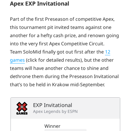
Apex EXP Invitational
Part of the first Preseason of competitive Apex,
this tournament pit invited teams against one
another for a hefty cash prize, and renown going
into the very first Apex Competitive Circuit.
Team SoloMid finally got out first after the
12
games
(click for detailed results), but the other
teams will have another chance to shine and
dethrone them during the Preseason Invitational
that’s to be held in Krakow mid-September.