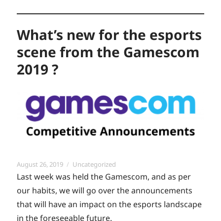
What’s new for the esports
scene from the Gamescom
2019 ?
Posted
Categories
August 26, 2019
Uncategorized
on
Last week was held the Gamescom, and as per
our habits, we will go over the announcements
that will have an impact on the esports landscape
in the foreseeable future.