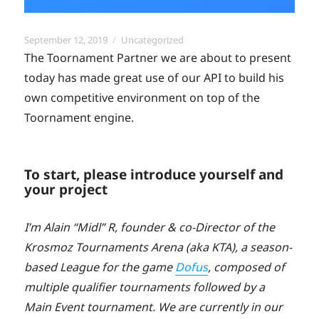
Posted
Categories
September 12, 2019
Uncategorized
on
The Toornament Partner we are about to present
today has made great use of our API to build his
own competitive environment on top of the
Toornament engine.
To start, please introduce yourself and
your project
I’m Alain “Midl” R, founder & co-Director of the
Krosmoz Tournaments Arena (aka KTA), a season-
based League for the game
Dofus
, composed of
multiple qualifier tournaments followed by a
Main Event tournament. We are currently in our