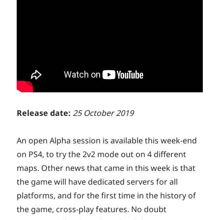
Release date:
25 October 2019
An open Alpha session is available this week-end
on PS4, to try the 2v2 mode out on 4 different
maps. Other news that came in this week is that
the game will have dedicated servers for all
platforms, and for the first time in the history of
the game, cross-play features. No doubt