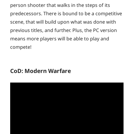
person shooter that walks in the steps of its
predecessors. There is bound to be a competitive
scene, that will build upon what was done with
previous titles, and further. Plus, the PC version
means more players will be able to play and
compete!
CoD: Modern Warfare