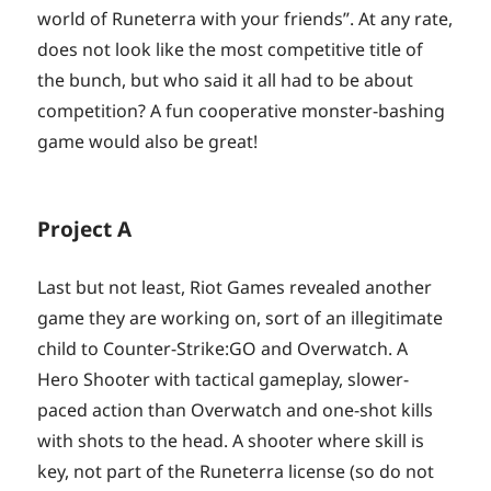
world of Runeterra with your friends”. At any rate,
does not look like the most competitive title of
the bunch, but who said it all had to be about
competition? A fun cooperative monster-bashing
game would also be great!
Project A
Last but not least, Riot Games revealed another
game they are working on, sort of an illegitimate
child to Counter-Strike:GO and Overwatch. A
Hero Shooter with tactical gameplay, slower-
paced action than Overwatch and one-shot kills
with shots to the head. A shooter where skill is
key, not part of the Runeterra license (so do not