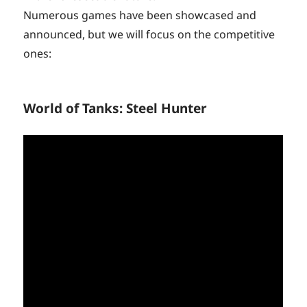
Numerous games have been showcased and
announced, but we will focus on the competitive
ones:
World of Tanks: Steel Hunter