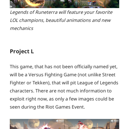
Legends of Runeterra will feature your favorite
LOL champions, beautiful animations and new
mechanics
Project L
This game, that has not been officially named yet,
will be a Versus Fighting Game (not unlike Street
Fighter or Tekken), that will pit League of Legends
characters. There are not much information to
exploit right now, as only a few images could be
seen during the Riot Games Event.