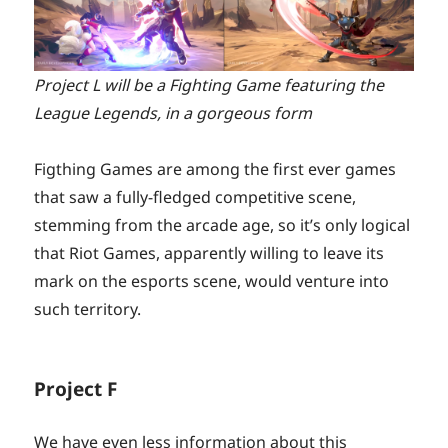
Project L will be a Fighting Game featuring the
League Legends, in a gorgeous form
Figthing Games are among the first ever games
that saw a fully-fledged competitive scene,
stemming from the arcade age, so it’s only logical
that Riot Games, apparently willing to leave its
mark on the esports scene, would venture into
such territory.
Project F
We have even less information about this