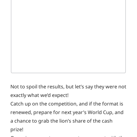
Not to spoil the results, but let’s say they were not
exactly what we’d expect!
Catch up on the competition, and if the format is
renewed, prepare for next year’s World Cup, and
a chance to grab the lion’s share of the cash
prize!