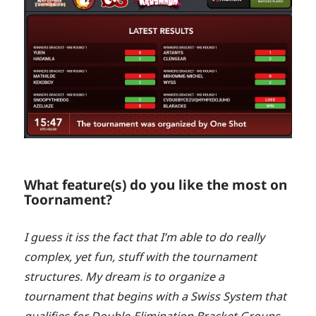
What feature(s) do you like the most on
Toornament?
I guess it iss the fact that I’m able to do really
complex, yet fun, stuff with the tournament
structures. My dream is to organize a
tournament that begins with a Swiss System that