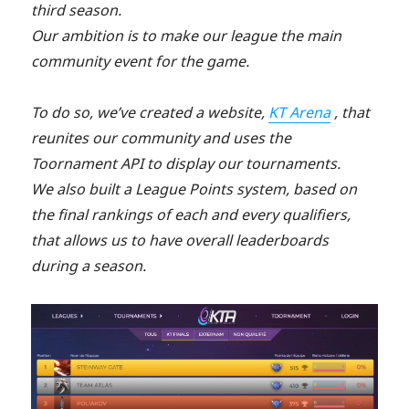
third season.
Our ambition is to make our league the main
community event for the game.
To do so, we’ve created a website,
KT Arena
, that
reunites our community and uses the
Toornament API to display our tournaments.
We also built a League Points system, based on
the final rankings of each and every qualifiers,
that allows us to have overall leaderboards
during a season.