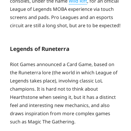
consoles, under the name
Wild Rift
, for an official
League of Legends MOBA experience via touch
screens and pads. Pro Leagues and an esports
circuit are still a long shot, but are to be expected!
Legends of Runeterra
Riot Games announced a Card Game, based on
the Runeterra lore (the world in which League of
Legends takes place), involving classic LoL
champions. It is hard not to think about
Hearthstone when seeing it, but it has a distinct
feel and interesting new mechanics, and also
draws inspiration from more complex games
such as Magic The Gathering.