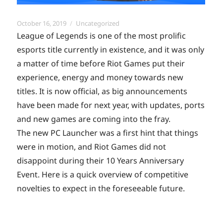
Posted
Categories
October 16, 2019
Uncategorized
on
League of Legends is one of the most prolific
esports title currently in existence, and it was only
a matter of time before Riot Games put their
experience, energy and money towards new
titles. It is now official, as big announcements
have been made for next year, with updates, ports
and new games are coming into the fray.
The new PC Launcher was a first hint that things
were in motion, and Riot Games did not
disappoint during their 10 Years Anniversary
Event. Here is a quick overview of competitive
novelties to expect in the foreseeable future.