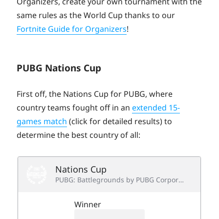
Organizers, create your own tournament with the
same rules as the World Cup thanks to our
Fortnite Guide for Organizers
!
PUBG Nations Cup
First off, the Nations Cup for PUBG, where
country teams fought off in an
extended 15-
games match
(click for detailed results) to
determine the best country of all: