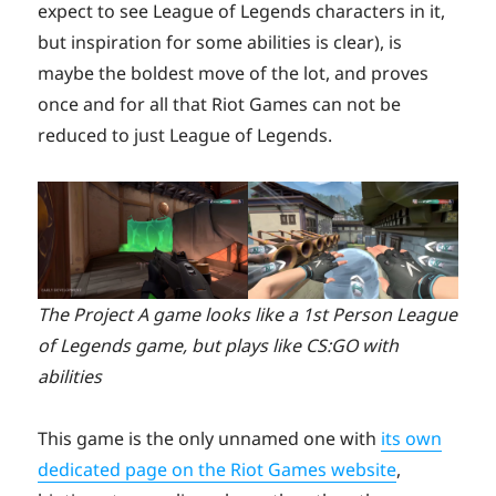
expect to see League of Legends characters in it,
but inspiration for some abilities is clear), is
maybe the boldest move of the lot, and proves
once and for all that Riot Games can not be
reduced to just League of Legends.
The Project A game looks like a 1st Person League
of Legends game, but plays like CS:GO with
abilities
This game is the only unnamed one with
its own
dedicated page on the Riot Games website
,