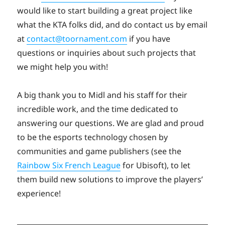
would like to start building a great project like
what the KTA folks did, and do contact us by email
at
contact@toornament.com
if you have
questions or inquiries about such projects that
we might help you with!
A big thank you to Midl and his staff for their
incredible work, and the time dedicated to
answering our questions. We are glad and proud
to be the esports technology chosen by
communities and game publishers (see the
Rainbow Six French League
for Ubisoft), to let
them build new solutions to improve the players’
experience!