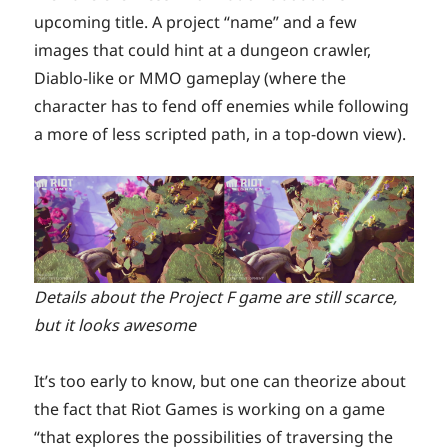
upcoming title. A project “name” and a few
images that could hint at a dungeon crawler,
Diablo-like or MMO gameplay (where the
character has to fend off enemies while following
a more of less scripted path, in a top-down view).
Details about the Project F game are still scarce,
but it looks awesome
It’s too early to know, but one can theorize about
the fact that Riot Games is working on a game
“that explores the possibilities of traversing the