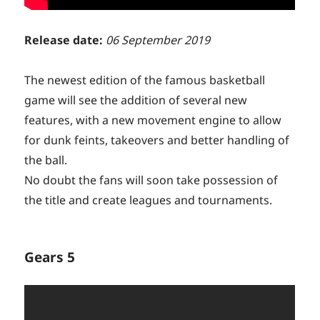
Release date:
06 September 2019
The newest edition of the famous basketball
game will see the addition of several new
features, with a new movement engine to allow
for dunk feints, takeovers and better handling of
the ball.
No doubt the fans will soon take possession of
the title and create leagues and tournaments.
Gears 5