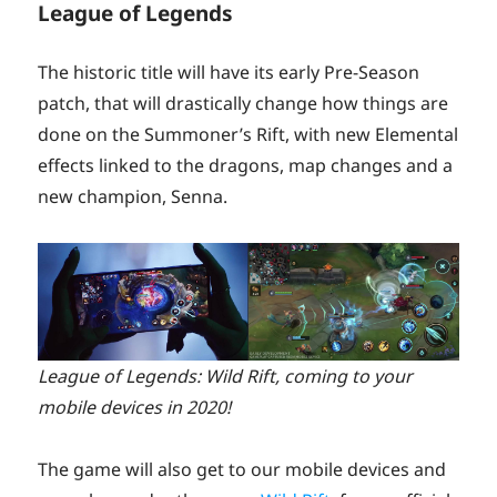
League of Legends
The historic title will have its early Pre-Season
patch, that will drastically change how things are
done on the Summoner’s Rift, with new Elemental
effects linked to the dragons, map changes and a
new champion, Senna.
League of Legends: Wild Rift, coming to your
mobile devices in 2020!
The game will also get to our mobile devices and