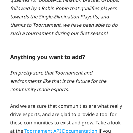
qualifies for Double-Elimination Bracket Groups,
followed by a Robin Robin that qualifies players
towards the Single-Elimination Playoffs; and
thanks to Toornament, we have been able to do
such a tournament during our first season!
Anything you want to add?
I’m pretty sure that Toornament and
environments like that is the future for the
community made esports.
And we are sure that communities are what really
drive esports, and are glad to provide a tool for
these communities to exist and grow. Take a look
at the
Toornament API Documentation
if you