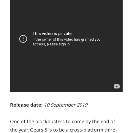
Release date:
10 September 2019
One of the blockbusters to come by the end of
the year, Gears 5 is to be a cross-platform third-