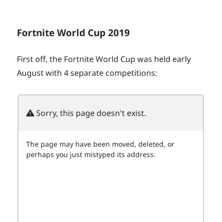
Fortnite World Cup 2019
First off, the Fortnite World Cup was held early
August with 4 separate competitions: