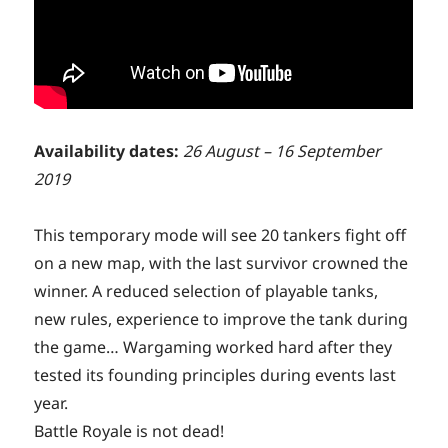
Availability dates:
26 August – 16 September
2019
This temporary mode will see 20 tankers fight off
on a new map, with the last survivor crowned the
winner. A reduced selection of playable tanks,
new rules, experience to improve the tank during
the game… Wargaming worked hard after they
tested its founding principles during events last
year.
Battle Royale is not dead!