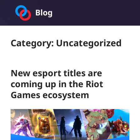
Toornament Blog
Category:
Uncategorized
New esport titles are
coming up in the Riot
Games ecosystem