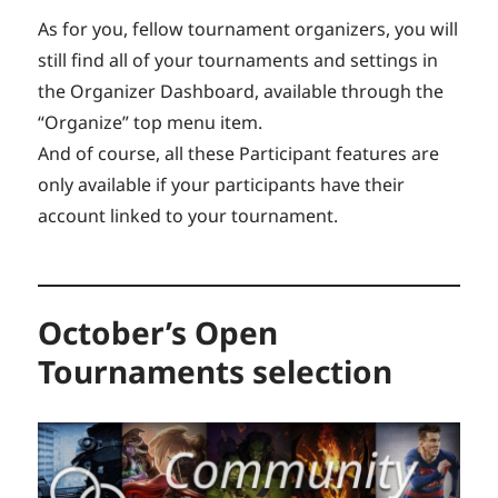
As for you, fellow tournament organizers, you will
still find all of your tournaments and settings in
the Organizer Dashboard, available through the
“Organize” top menu item.
And of course, all these Participant features are
only available if your participants have their
account linked to your tournament.
October’s Open
Tournaments selection