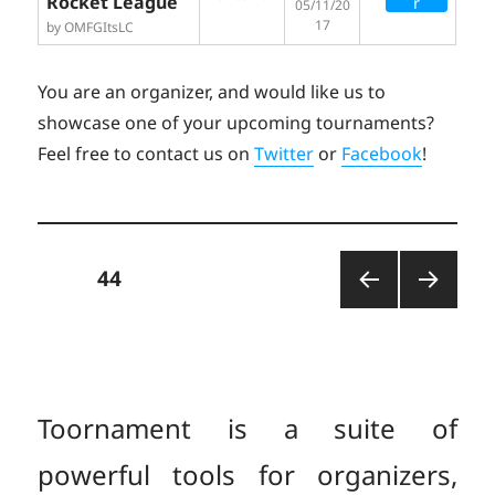
Rocket League
r
05/11/20
17
by OMFGItsLC
You are an organizer, and would like us to
showcase one of your upcoming tournaments?
Feel free to contact us on
Twitter
or
Facebook
!
Posts
PAGE
44
PREV
NEXT
pagination
IOUS
PAGE
PAGE
Toornament is a suite of
powerful tools for organizers,