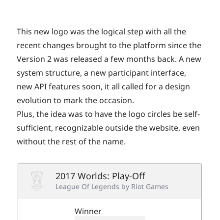
This new logo was the logical step with all the
recent changes brought to the platform since the
Version 2 was released a few months back. A new
system structure, a new participant interface,
new API features soon, it all called for a design
evolution to mark the occasion.
Plus, the idea was to have the logo circles be self-
sufficient, recognizable outside the website, even
without the rest of the name.