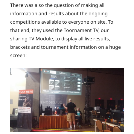
There was also the question of making all
information and results about the ongoing
competitions available to everyone on site. To
that end, they used the Toornament TV, our
sharing TV Module, to display all live results,
brackets and tournament information on a huge
screen: