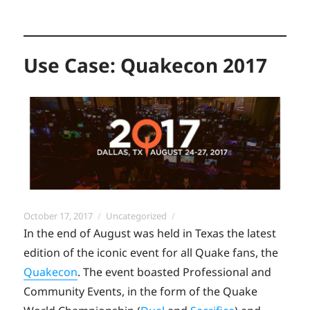
Use Case: Quakecon 2017
Posted
Categories
October 17, 2017
Uncategorized
on
In the end of August was held in Texas the latest
edition of the iconic event for all Quake fans, the
Quakecon
. The event boasted Professional and
Community Events, in the form of the Quake