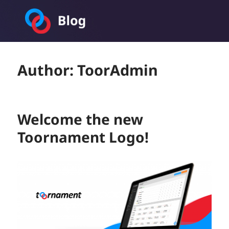
Toornament Blog
Author:
ToorAdmin
Welcome the new
Toornament Logo!