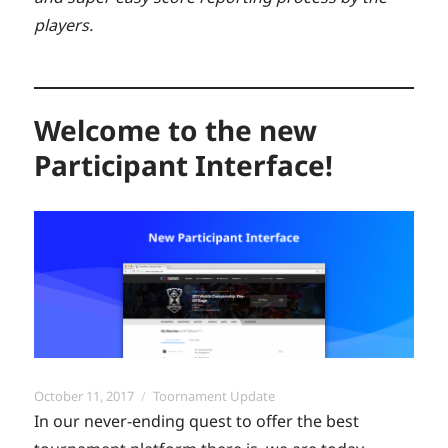
players.
Welcome to the new
Participant Interface!
Posted
Categories
October 11, 2017
Toornament Update
on
In our never-ending quest to offer the best