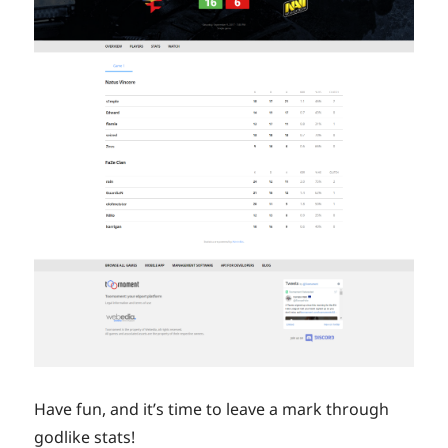
Have fun, and it’s time to leave a mark through
godlike stats!