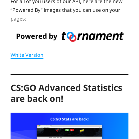
For all of you users of our API, here are the new
“Powered By” images that you can use on your
pages:
White Version
CS:GO Advanced Statistics
are back on!