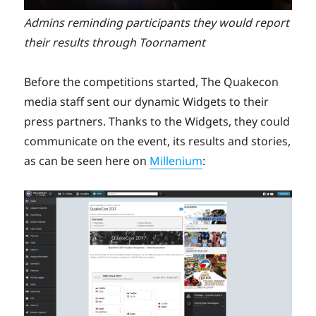
Admins reminding participants they would report
their results through Toornament
Before the competitions started, The Quakecon
media staff sent our dynamic Widgets to their
press partners. Thanks to the Widgets, they could
communicate on the event, its results and stories,
as can be seen here on
Millenium
: