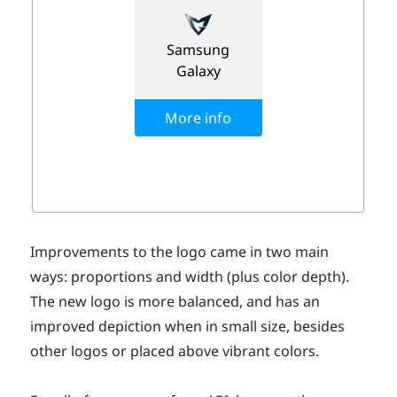
Improvements to the logo came in two main
ways: proportions and width (plus color depth).
The new logo is more balanced, and has an
improved depiction when in small size, besides
other logos or placed above vibrant colors.