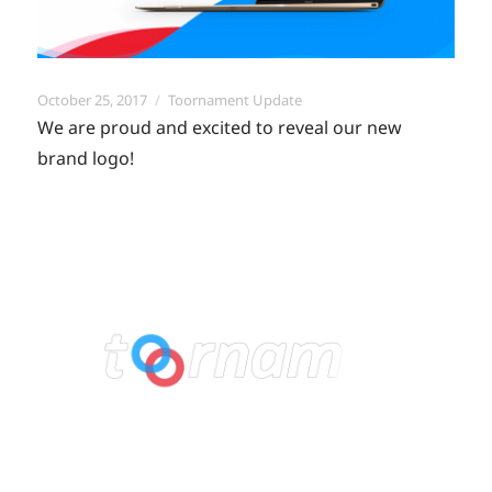
Posted
Categories
October 25, 2017
Toornament Update
on
We are proud and excited to reveal our new
brand logo!