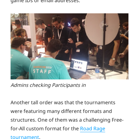
game IDs or email addresses.
Admins checking Participants in
Another tall order was that the tournaments
were featuring many different formats and
structures. One of them was a challenging Free-
for-All custom format for the
Road Rage
tournament
.