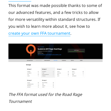
This format was made possible thanks to some of
our advanced features, and a few tricks to allow
for more versatility within standard structures. If
you wish to learn more about it, see how to
create your own FFA tournament
.
The FFA format used for the Road Rage
Tournament