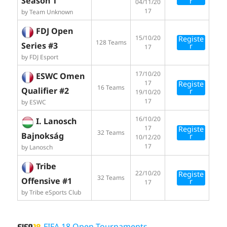
Season 1
r
04/11/20
17
by Team Unknown
FDJ Open
15/10/20
Registe
128 Teams
Series #3
r
17
by FDJ Esport
17/10/20
ESWC Omen
17
Registe
16 Teams
Qualifier #2
r
19/10/20
17
by ESWC
16/10/20
I. Lanosch
17
Registe
32 Teams
Bajnokság
r
10/12/20
17
by Lanosch
Tribe
22/10/20
Registe
32 Teams
Offensive #1
r
17
by Tribe eSports Club
FIFA 18 Open Tournaments