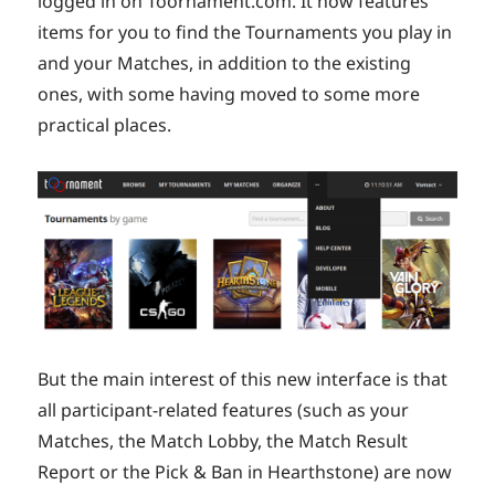
logged in on Toornament.com. It now features
items for you to find the Tournaments you play in
and your Matches, in addition to the existing
ones, with some having moved to some more
practical places.
But the main interest of this new interface is that
all participant-related features (such as your
Matches, the Match Lobby, the Match Result
Report or the Pick & Ban in Hearthstone) are now