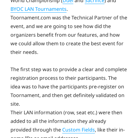
World Championship (
Duel
and
Sacrifice
) and
BYOC LAN Tournaments
.
Toornament.com was the Technical Partner of the
event, and we are going to see how did the
organizers benefit from our features, and how
we could allow them to create the best event for
their needs.
The first step was to provide a clear and complete
registration process to their participants. The
idea was to have the participants pre-register on
Toornament, and then get definitely validated on
site.
Their LAN information (row, seat etc.) were then
added to all the information they already
provided through the
Custom Fields
, like their in-