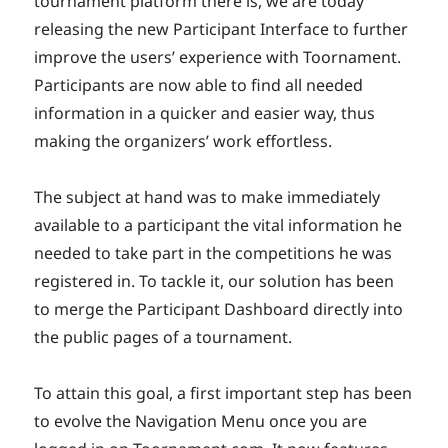
tournament platform there is, we are today
releasing the new Participant Interface to further
improve the users’ experience with Toornament.
Participants are now able to find all needed
information in a quicker and easier way, thus
making the organizers’ work effortless.
The subject at hand was to make immediately
available to a participant the vital information he
needed to take part in the competitions he was
registered in. To tackle it, our solution has been
to merge the Participant Dashboard directly into
the public pages of a tournament.
To attain this goal, a first important step has been
to evolve the Navigation Menu once you are