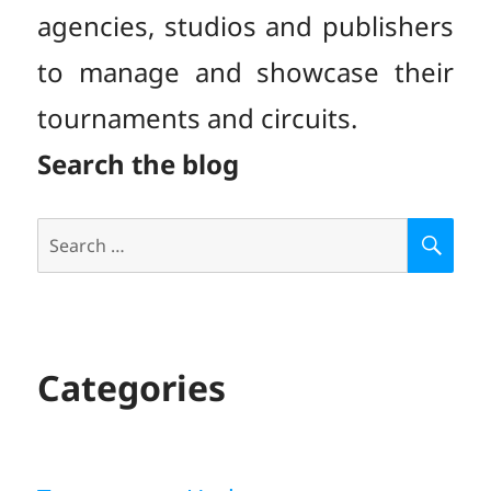
agencies, studios and publishers
to manage and showcase their
tournaments and circuits.
Search the blog
Search
S
E
for:
A
R
C
H
Categories