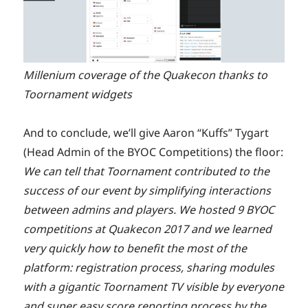
Millenium coverage of the Quakecon thanks to
Toornament widgets
And to conclude, we’ll give Aaron “Kuffs” Tygart
(Head Admin of the BYOC Competitions) the floor:
We can tell that Toornament contributed to the
success of our event by simplifying interactions
between admins and players. We hosted 9 BYOC
competitions at Quakecon 2017 and we learned
very quickly how to benefit the most of the
platform: registration process, sharing modules
with a gigantic Toornament TV visible by everyone
and super easy score reporting process by the