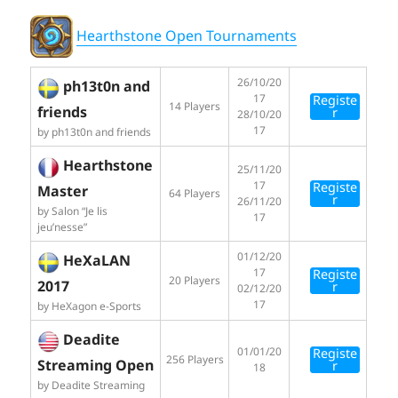
Hearthstone Open Tournaments
26/10/20
ph13t0n and
17
Registe
14 Players
friends
r
28/10/20
17
by ph13t0n and friends
Hearthstone
25/11/20
17
Registe
Master
64 Players
r
26/11/20
by Salon “Je lis
17
jeu’nesse”
01/12/20
HeXaLAN
17
Registe
20 Players
2017
r
02/12/20
17
by HeXagon e-Sports
Deadite
01/01/20
Registe
256 Players
Streaming Open
r
18
by Deadite Streaming