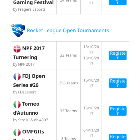
24 Teams
Gaming Festival
r
17
by Fragers Esports
Rocket League Open Tournaments
13/10/20
NPF 2017
17
Registe
32 Teams
Turnering
r
15/10/20
17
by NPF 2017
FDJ Open
15/10/20
Registe
256 Teams
Series #26
r
17
by FDJ Esport
Torneo
15/10/20
Registe
32 Teams
d’Autunno
r
17
by Strellu & dbj4397
04/11/20
OMFGIts
17
Registe
8 Teams