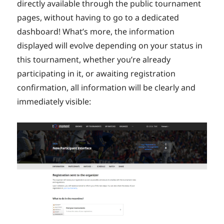
directly available through the public tournament
pages, without having to go to a dedicated
dashboard! What’s more, the information
displayed will evolve depending on your status in
this tournament, whether you’re already
participating in it, or awaiting registration
confirmation, all information will be clearly and
immediately visible: