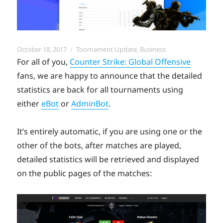
Posted
Categories
October 18, 2017
Toornament Update
,
Business
on
For all of you,
Counter Strike: Global Offensive
fans, we are happy to announce that the detailed
statistics are back for all tournaments using
either
eBot
or
AdminBot
.
It’s entirely automatic, if you are using one or the
other of the bots, after matches are played,
detailed statistics will be retrieved and displayed
on the public pages of the matches: