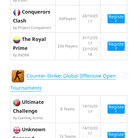
by ESWC
Conquerors
28/10/20
Registe
64Players
Clash
r
17
by Project Conquerors
31/12/20
The Royal
17
Registe
256 Players
Prime
r
32/10/20
18
by INDRA
Counter-Strike: Global Offensive Open
Tournaments
Ultimate
14/10/20
Registe
8 Teams
Challenge
r
17
by Gaming Arena
14/10/20
Unknown
17
Registe
16 Teams