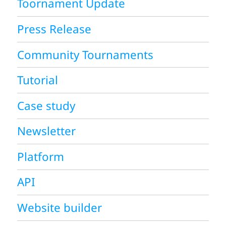
Toornament Update
Press Release
Community Tournaments
Tutorial
Case study
Newsletter
Platform
API
Website builder